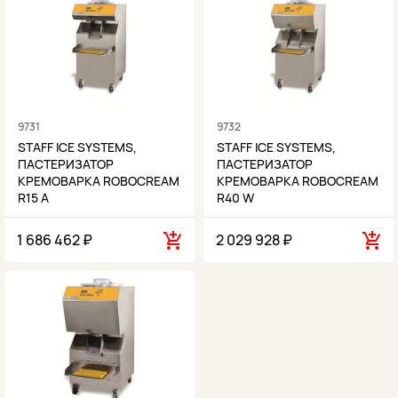
9731
9732
STAFF ICE SYSTEMS,
STAFF ICE SYSTEMS,
ПАСТЕРИЗАТОР
ПАСТЕРИЗАТОР
КРЕМОВАРКА ROBOCREAM
КРЕМОВАРКА ROBOCREAM
R15 A
R40 W
1 686 462 ₽
2 029 928 ₽